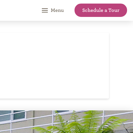
Schedule a Tour
Menu