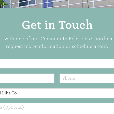
Get in Touch
t with one of our Community Relations Coordinat
request more information or schedule a tour.
P
h
o
n
e
*