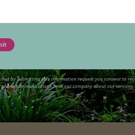
it
that by submitting this information request you consent to re
phone communications from our company about our services.