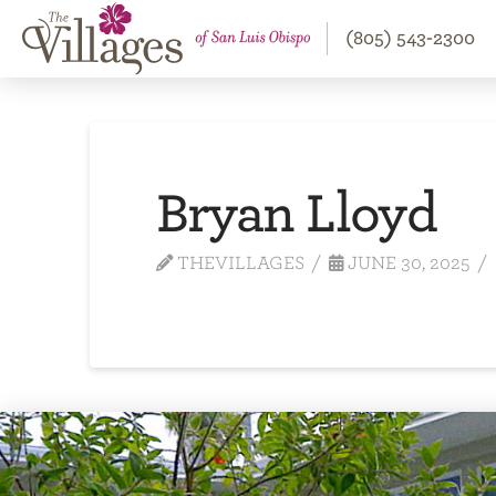
(805) 543-2300
Bryan Lloyd
THEVILLAGES
JUNE 30, 2025