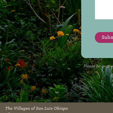
s
d
s
L
a
i
g
k
e
e
T
o
Subm
*
Please be aware 
The Villages of San Luis Obispo