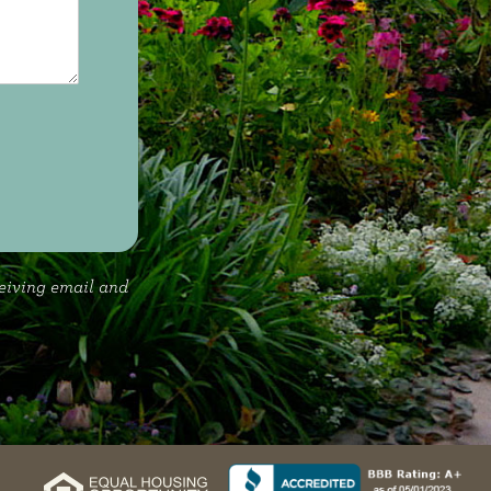
ceiving email and